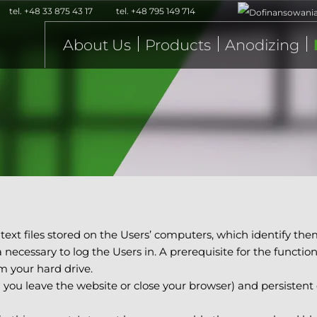
tel.
+48 33 875 43 17
tel.
+48 795 149 714
About Us
Products
Anodizing
 text files stored on the Users’ computers, which identify the
necessary to log the Users in. A prerequisite for the functio
m your hard drive.
l you leave the website or close your browser) and persistent