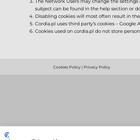
The Network Users may change the settings in
subject can be found in the help section or 
Disabling cookies will most often result in the 
Cordia.pl uses third party’s cookies – Google 
Cookies used on cordia.pl do not store person
Cookies Policy
|
Privacy Policy