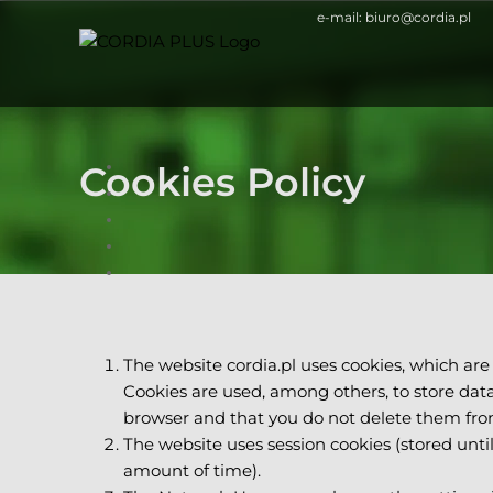
Skip
e-mail:
biuro@cordia.pl
to
content
Cookies Policy
The website cordia.pl uses cookies, which are
Cookies are used, among others, to store data 
browser and that you do not delete them fro
The website uses session cookies (stored unti
amount of time).