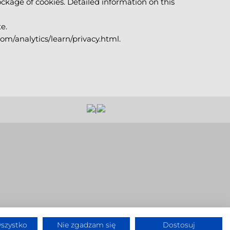
ckage of cookies. Detailed information on this
e.
com/analytics/learn/privacy.html.
|
szystko
Nie zgadzam się
Dostosuj