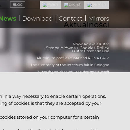
BLOG
News
Download
Contact
Mirrors
Aktualności
Nowa kolekcja luster
Strona główna
/
Cookies Policy
Lustro Cosmetic Line
Aluminum profile ROMA and ROMA GRIP
The summary of the Interzum fair in Cologne
A wardrobe, that you can design yourself
m in a way necessary to enable certain operations.
ning of cookies is that they are accepted by your
 cookies (stored on your computer for a certain