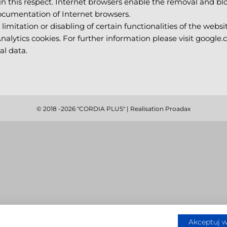
 this respect. Internet browsers enable the removal and blo
documentation of Internet browsers.
limitation or disabling of certain functionalities of the websit
Analytics cookies. For further information please visit google.
al data.
© 2018
-2026 "CORDIA PLUS" | Realisation
Proadax
Akceptuj w