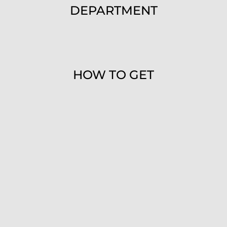
DEPARTMENT
HOW TO GET