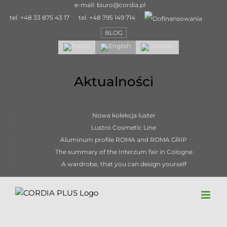
Skip
e-mail:
biuro@cordia.pl
to
tel.
+48 33 875 43 17
tel.
+48 795 149 714
content
BLOG
Aktualności
Nowa kolekcja luster
Lustro Cosmetic Line
Aluminum profile ROMA and ROMA GRIP
The summary of the Interzum fair in Cologne
A wardrobe, that you can design yourself