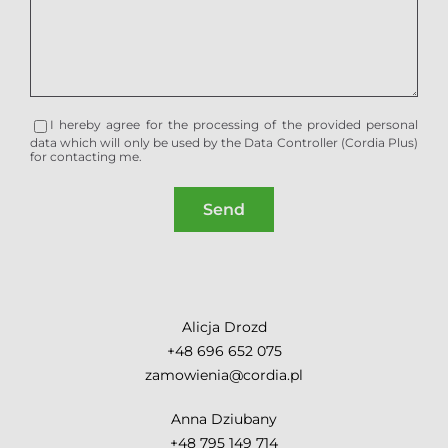
I hereby agree for the processing of the provided personal
data which will only be used by the Data Controller (Cordia Plus)
for contacting me.
Alicja Drozd
+48 696 652 075
zamowienia@cordia.pl
Anna Dziubany
+48 795 149 714