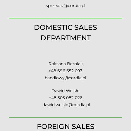
sprzedaz@cordia.pl
DOMESTIC SALES
DEPARTMENT
Roksana Berniak
+48 696 652 093
handlowy@cordia.pl
Dawid Wcisło
+48 505 082 026
dawid.wcislo@cordia.pl
FOREIGN SALES