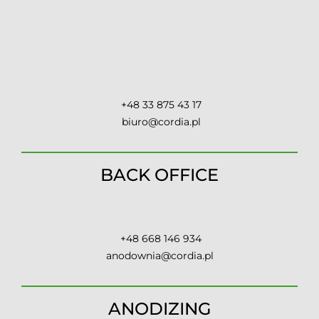
Contact
+48 33 875 43 17
biuro@cordia.pl
BACK OFFICE
+48 668 146 934
anodownia@cordia.pl
ANODIZING