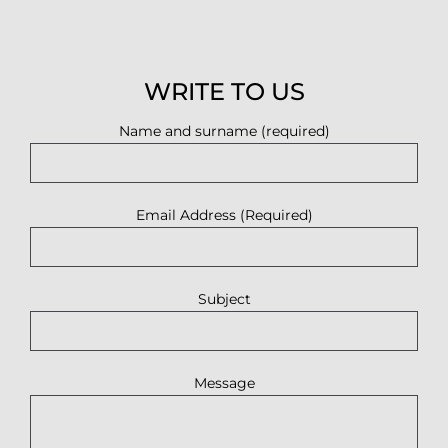
WRITE TO US
Name and surname (required)
Email Address (Required)
Subject
Message