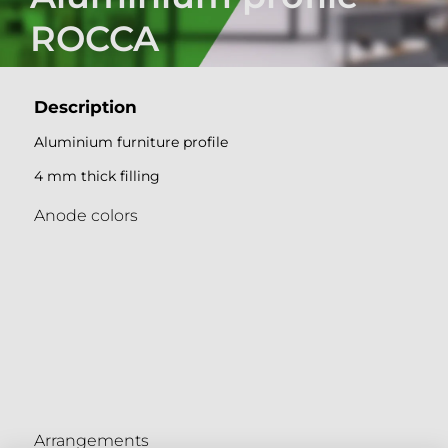
ROCCA
Description
Aluminium furniture profile
4 mm thick filling
Anode colors
Arrangements