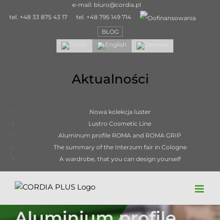
Skip
e-mail:
biuro@cordia.pl
to
tel.
+48 33 875 43 17
tel.
+48 795 149 714
content
BLOG
Aktualności
Nowa kolekcja luster
Lustro Cosmetic Line
Aluminum profile ROMA and ROMA GRIP
The summary of the Interzum fair in Cologne
A wardrobe, that you can design yourself
Aluminium profile